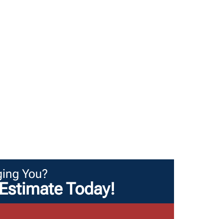
ing You?
Estimate Today!