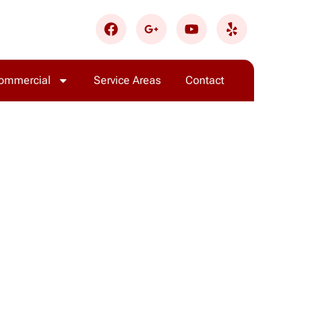
ommercial
Service Areas
Contact