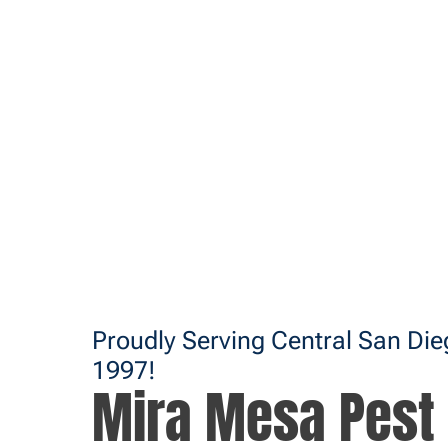
Proudly Serving Central San Di
1997!
Mira Mesa Pest 