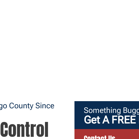
ego County Since
Something Bugg
Get A FREE 
Control
Contact Us