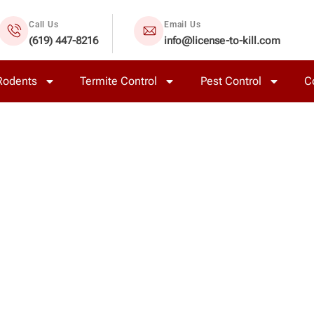
Call Us
Email Us
(619) 447-8216
info@license-to-kill.com
Rodents
Termite Control
Pest Control
C