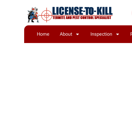
Home
About
Inspection