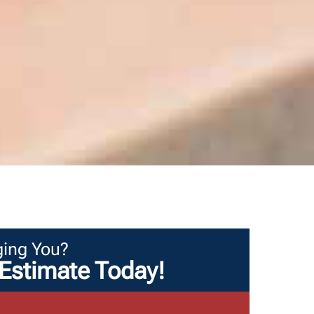
ing You?
Estimate Today!