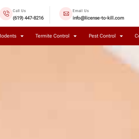
Call Us
Email Us
(619) 447-8216
info@license-to-kill.com
Rodents
Termite Control
Pest Control
C