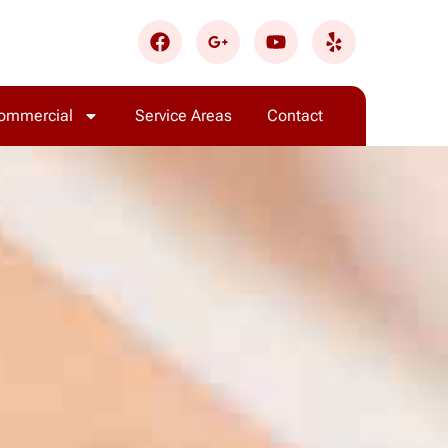
ommercial
Service Areas
Contact