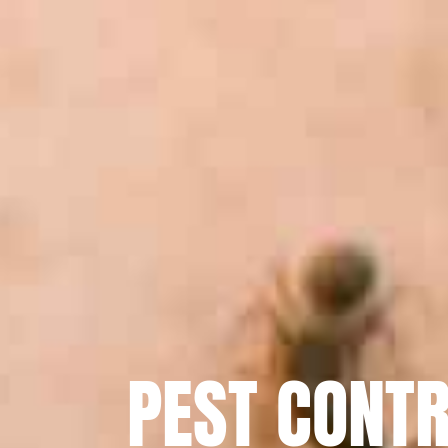
PEST CONTR