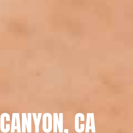
 CANYON, CA