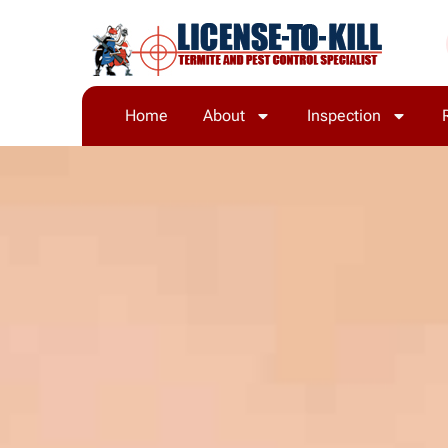
Home
About
Inspection