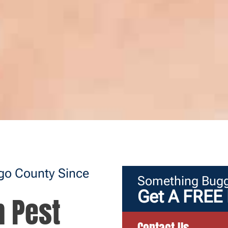
ego County Since
Something Bugg
Get A FREE 
n Pest
Contact Us