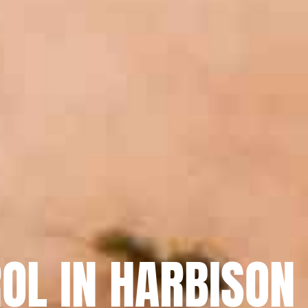
OL IN HARBISON