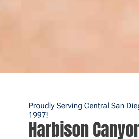
Proudly Serving Central San Di
1997!
Harbison Canyo