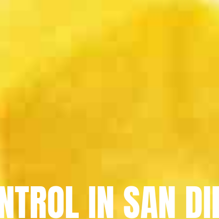
NTROL IN SAN DI