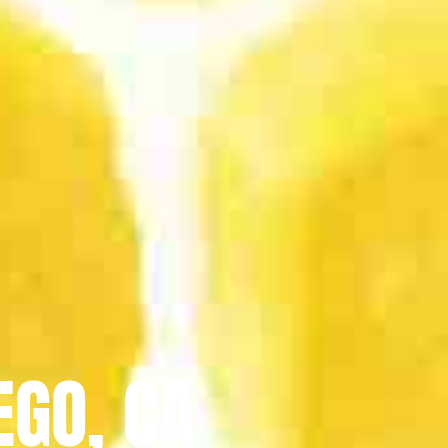
EGO, CA