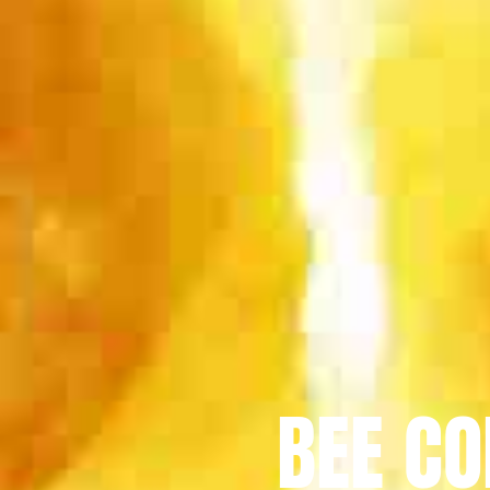
BEE CO