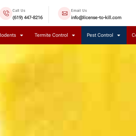
Call Us
Email Us
(619) 447-8216
info@license-to-kill.com
Rodents
Termite Control
Pest Control
C