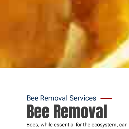
Bee Removal Services
Bee Removal
Bees, while essential for the ecosystem, c