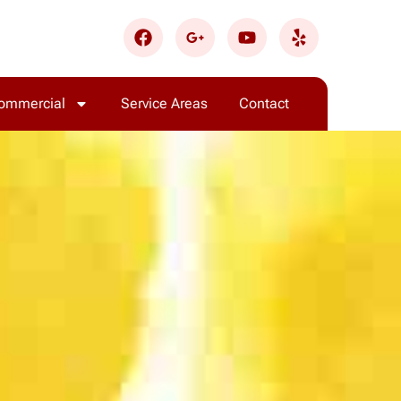
ommercial
Service Areas
Contact