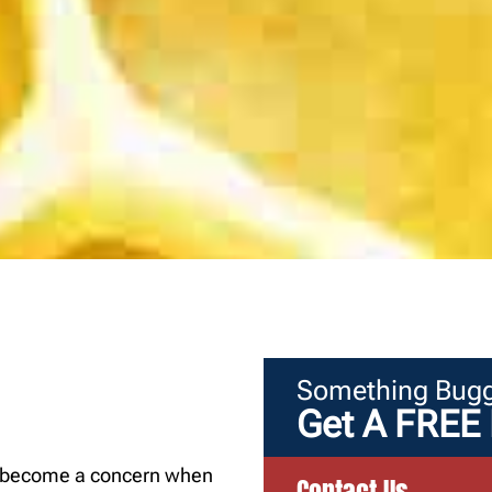
Something Bugg
Get A FREE 
an become a concern when
Contact Us