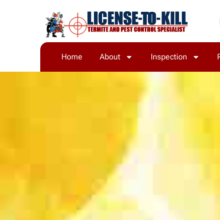
Home
About
Inspection