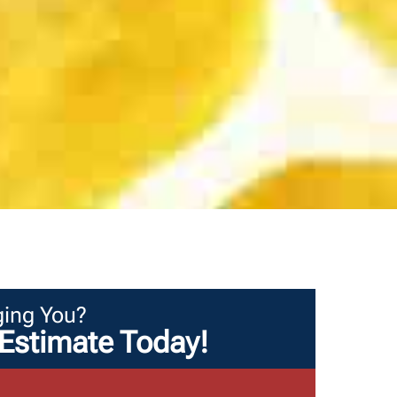
ing You?
Estimate Today!