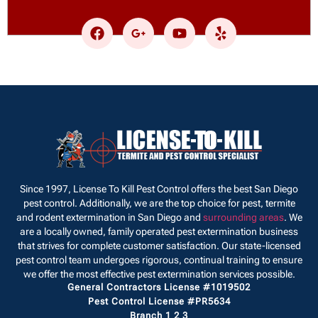
Since 1997, License To Kill Pest Control offers the best San Diego
pest control. Additionally, we are the top choice for pest, termite
and rodent extermination in San Diego and
surrounding areas
. We
are a locally owned, family operated pest extermination business
that strives for complete customer satisfaction. Our state-licensed
pest control team undergoes rigorous, continual training to ensure
we offer the most effective pest extermination services possible.
General Contractors License #1019502
Pest Control License #PR5634
Branch 1 2 3