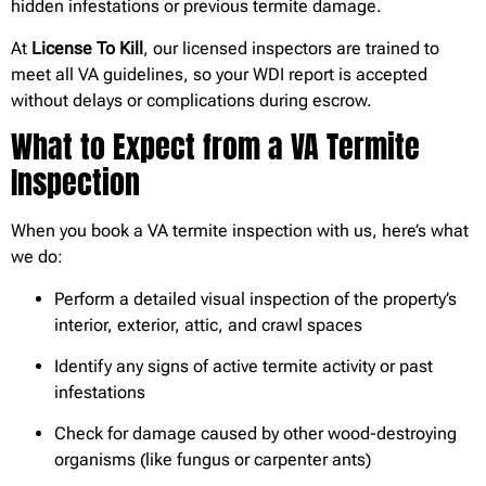
hidden infestations or previous termite damage.
At
License To Kill
, our licensed inspectors are trained to
meet all VA guidelines, so your WDI report is accepted
without delays or complications during escrow.
What to Expect from a VA Termite
Inspection
When you book a VA termite inspection with us, here’s what
we do:
Perform a detailed visual inspection of the property’s
interior, exterior, attic, and crawl spaces
Identify any signs of active termite activity or past
infestations
Check for damage caused by other wood-destroying
organisms (like fungus or carpenter ants)