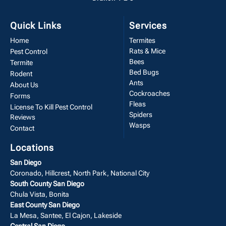
Quick Links
Services
Home
Termites
Rats & Mice
Pest Control
Bees
Termite
Bed Bugs
Rodent
Ants
About Us
Cockroaches
Forms
Fleas
License To Kill Pest Control
Spiders
Reviews
Wasps
Contact
Locations
San Diego
Coronado, Hillcrest, North Park, National City
South County San Diego
Chula Vista, Bonita
East County San Diego
La Mesa, Santee, El Cajon, Lakeside
Central San Diego