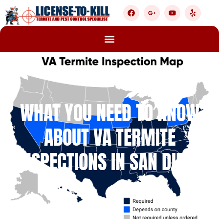
WHAT YOU NEED TO KNOW
ABOUT VA TERMITE
INSPECTIONS IN SAN DIEGO