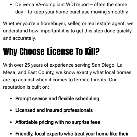
Deliver a VA-compliant WDI report—often the same
day—to keep your home purchase moving smoothly
Whether you’re a homebuyer, seller, or real estate agent, we
understand how important it is to get this step done quickly
and accurately.
Why Choose License To Kill?
With over 25 years of experience serving San Diego, La
Mesa, and East County, we know exactly what local homes
are up against when it comes to termite threats. Our
reputation is built on:
Prompt service and flexible scheduling
Licensed and insured professionals
Affordable pricing with no surprise fees
Friendly, local experts who treat your home like their