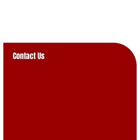
Contact Us