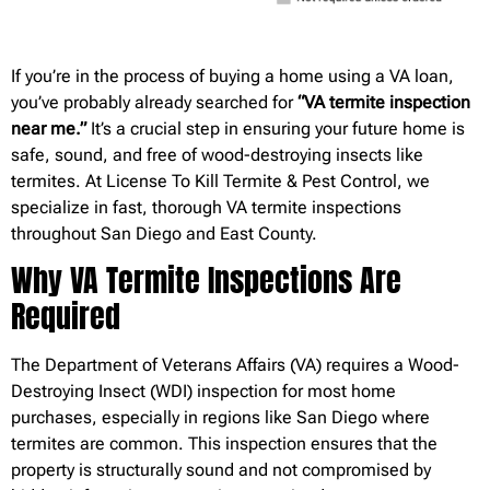
If you’re in the process of buying a home using a VA loan,
you’ve probably already searched for
“VA termite inspection
near me.”
It’s a crucial step in ensuring your future home is
safe, sound, and free of wood-destroying insects like
termites. At License To Kill Termite & Pest Control, we
specialize in fast, thorough VA termite inspections
throughout San Diego and East County.
Why VA Termite Inspections Are
Required
The Department of Veterans Affairs (VA) requires a Wood-
Destroying Insect (WDI) inspection for most home
purchases, especially in regions like San Diego where
termites are common. This inspection ensures that the
property is structurally sound and not compromised by