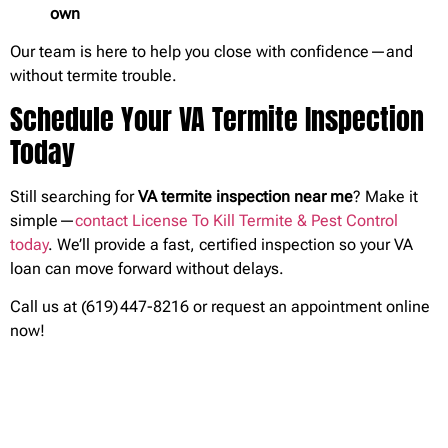
own
Our team is here to help you close with confidence—and
without termite trouble.
Schedule Your VA Termite Inspection
Today
Still searching for
VA termite inspection near me
? Make it
simple—
contact License To Kill Termite & Pest Control
today
. We’ll provide a fast, certified inspection so your VA
loan can move forward without delays.
Call us at (619) 447-8216 or
request an appointment online
now!