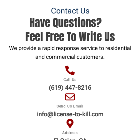
Contact Us
Have Questions?
Feel Free To Write Us
We provide a rapid response service to residential
and commercial customers.
Call Us
(619) 447-8216
Send Us Email
info@license-to-kill.com
Address